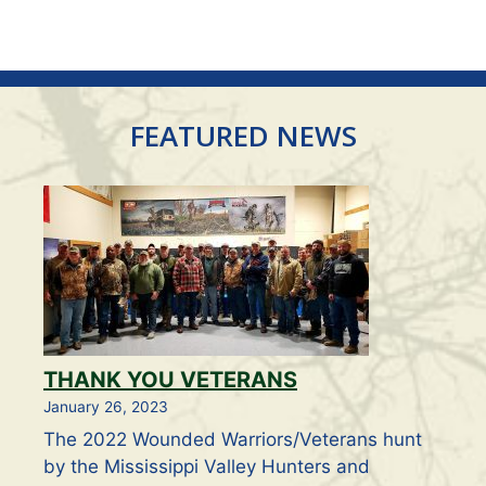
V
t
i
s
e
FEATURED NEWS
w
s
N
a
v
THANK YOU VETERANS
i
January 26, 2023
g
The 2022 Wounded Warriors/Veterans hunt
by the Mississippi Valley Hunters and