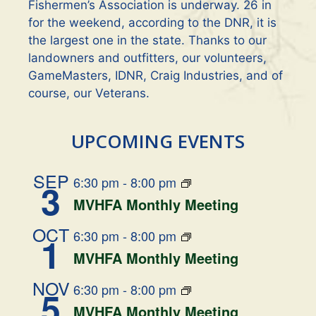
a
Fishermen’s Association is underway. 26 in
t
for the weekend, according to the DNR, it is
the largest one in the state. Thanks to our
i
landowners and outfitters, our volunteers,
GameMasters, IDNR, Craig Industries, and of
o
course, our Veterans.
n
UPCOMING EVENTS
SEP
6:30 pm
-
8:00 pm
3
MVHFA Monthly Meeting
OCT
6:30 pm
-
8:00 pm
1
MVHFA Monthly Meeting
NOV
6:30 pm
-
8:00 pm
5
MVHFA Monthly Meeting