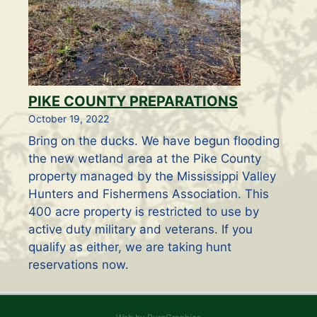
PIKE COUNTY PREPARATIONS
October 19, 2022
Bring on the ducks. We have begun flooding
the new wetland area at the Pike County
property managed by the Mississippi Valley
Hunters and Fishermens Association. This
400 acre property is restricted to use by
active duty military and veterans. If you
qualify as either, we are taking hunt
reservations now.