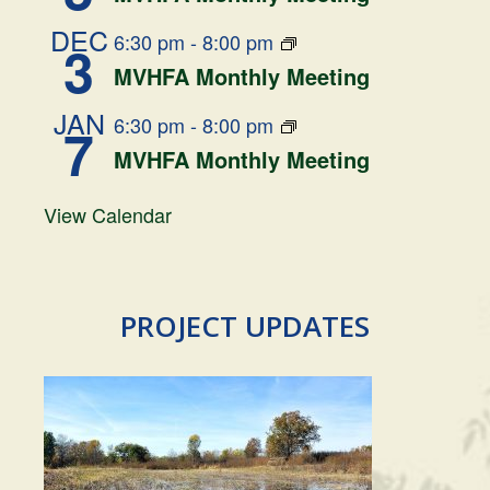
DEC
6:30 pm
-
8:00 pm
3
MVHFA Monthly Meeting
JAN
6:30 pm
-
8:00 pm
7
MVHFA Monthly Meeting
View Calendar
PROJECT UPDATES