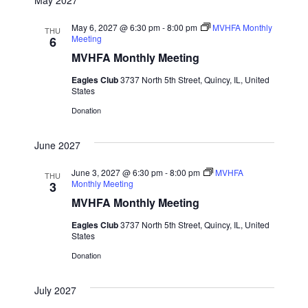
May 6, 2027 @ 6:30 pm
-
8:00 pm
MVHFA Monthly
THU
Meeting
6
MVHFA Monthly Meeting
Eagles Club
3737 North 5th Street, Quincy, IL, United
States
Donation
June 2027
June 3, 2027 @ 6:30 pm
-
8:00 pm
MVHFA
THU
Monthly Meeting
3
MVHFA Monthly Meeting
Eagles Club
3737 North 5th Street, Quincy, IL, United
States
Donation
July 2027