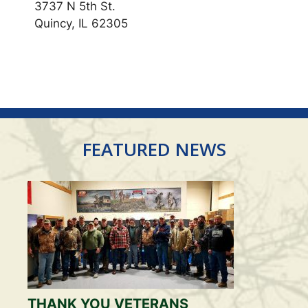
3737 N 5th St.
Quincy, IL 62305
FEATURED NEWS
THANK YOU VETERANS