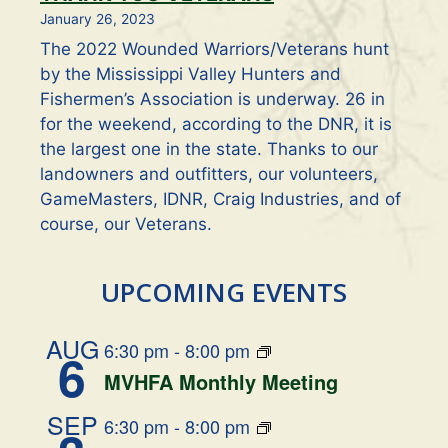
January 26, 2023
The 2022 Wounded Warriors/Veterans hunt
by the Mississippi Valley Hunters and
Fishermen’s Association is underway. 26 in
for the weekend, according to the DNR, it is
the largest one in the state. Thanks to our
landowners and outfitters, our volunteers,
GameMasters, IDNR, Craig Industries, and of
course, our Veterans.
UPCOMING EVENTS
AUG
6:30 pm
-
8:00 pm
6
MVHFA Monthly Meeting
SEP
6:30 pm
-
8:00 pm