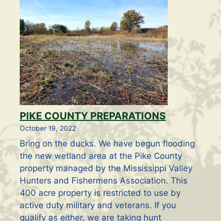
PIKE COUNTY PREPARATIONS
October 19, 2022
Bring on the ducks. We have begun flooding
the new wetland area at the Pike County
property managed by the Mississippi Valley
Hunters and Fishermens Association. This
400 acre property is restricted to use by
active duty military and veterans. If you
qualify as either, we are taking hunt