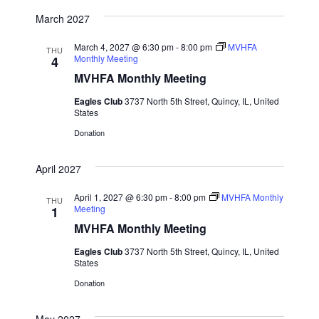
March 2027
March 4, 2027 @ 6:30 pm
-
8:00 pm
MVHFA
THU
Monthly Meeting
4
MVHFA Monthly Meeting
Eagles Club
3737 North 5th Street, Quincy, IL, United
States
Donation
April 2027
April 1, 2027 @ 6:30 pm
-
8:00 pm
MVHFA Monthly
THU
Meeting
1
MVHFA Monthly Meeting
Eagles Club
3737 North 5th Street, Quincy, IL, United
States
Donation
May 2027