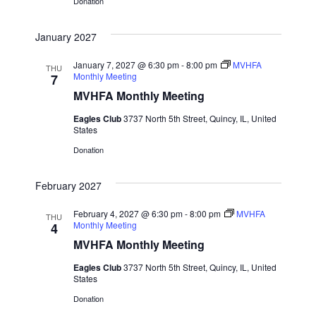
a
Donation
t
January 2027
i
January 7, 2027 @ 6:30 pm
-
8:00 pm
MVHFA
THU
Monthly Meeting
7
o
MVHFA Monthly Meeting
n
Eagles Club
3737 North 5th Street, Quincy, IL, United
States
Donation
February 2027
February 4, 2027 @ 6:30 pm
-
8:00 pm
MVHFA
THU
Monthly Meeting
4
MVHFA Monthly Meeting
Eagles Club
3737 North 5th Street, Quincy, IL, United
States
Donation