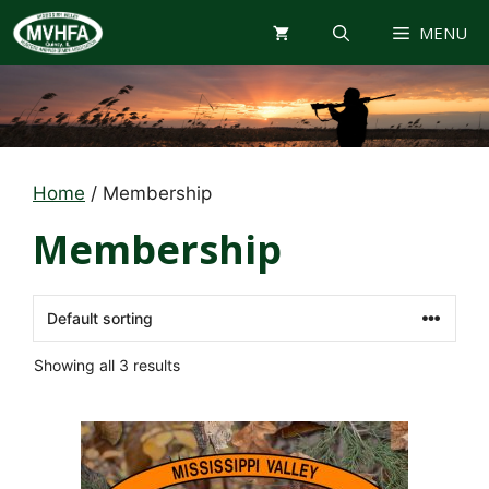
Skip
MENU
to
content
Home
/ Membership
Membership
Showing all 3 results