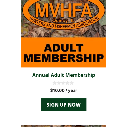
Annual Adult Membership
0
$
10.00
/ year
o
u
t
SIGN UP NOW
o
f
5