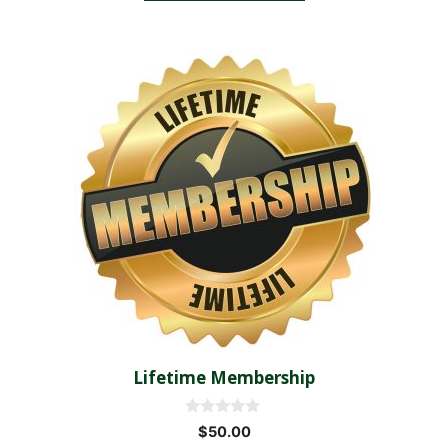
5
Lifetime Membership
0
$
50.00
o