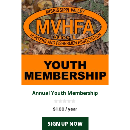
Annual Youth Membership
0
$
1.00
/ year
o
u
t
SIGN UP NOW
o
f