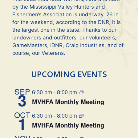
by the Mississippi Valley Hunters and
Fishermen’s Association is underway. 26 in
for the weekend, according to the DNR, it is
the largest one in the state. Thanks to our
landowners and outfitters, our volunteers,
GameMasters, IDNR, Craig Industries, and of
course, our Veterans.
UPCOMING EVENTS
SEP
6:30 pm
-
8:00 pm
3
MVHFA Monthly Meeting
OCT
6:30 pm
-
8:00 pm
1
MVHFA Monthly Meeting
NOV