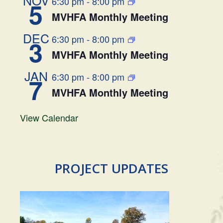
6:30 pm
-
8:00 pm
5
MVHFA Monthly Meeting
DEC
6:30 pm
-
8:00 pm
3
MVHFA Monthly Meeting
JAN
6:30 pm
-
8:00 pm
7
MVHFA Monthly Meeting
View Calendar
PROJECT UPDATES