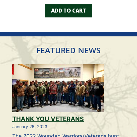
u
t
ADD TO CART
o
f
5
FEATURED NEWS
THANK YOU VETERANS
January 26, 2023
The 2022 Wounded Warriors/Veterans hunt