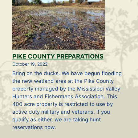
PIKE COUNTY PREPARATIONS
October 19, 2022
Bring on the ducks. We have begun flooding
the new wetland area at the Pike County
property managed by the Mississippi Valley
Hunters and Fishermens Association. This
400 acre property is restricted to use by
active duty military and veterans. If you
qualify as either, we are taking hunt
reservations now.