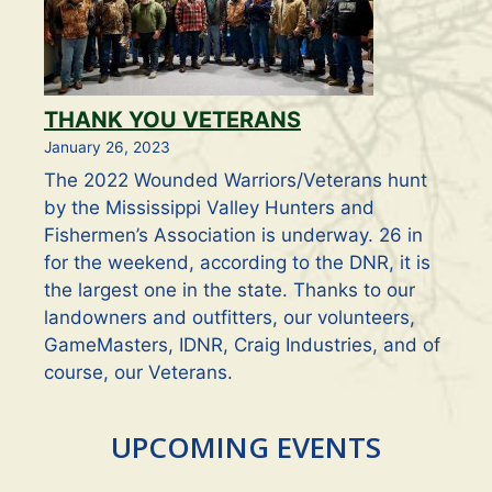
THANK YOU VETERANS
January 26, 2023
The 2022 Wounded Warriors/Veterans hunt
by the Mississippi Valley Hunters and
Fishermen’s Association is underway. 26 in
for the weekend, according to the DNR, it is
the largest one in the state. Thanks to our
landowners and outfitters, our volunteers,
GameMasters, IDNR, Craig Industries, and of
course, our Veterans.
UPCOMING EVENTS