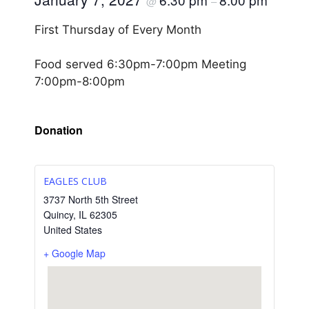
@
–
First Thursday of Every Month
Food served 6:30pm-7:00pm Meeting
7:00pm-8:00pm
Donation
EAGLES CLUB
3737 North 5th Street
Quincy
,
IL
62305
United States
+ Google Map