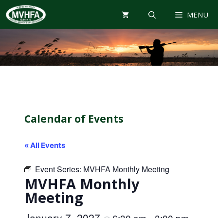
Skip
MENU
to
content
Calendar of Events
« All Events
Event Series:
MVHFA Monthly Meeting
MVHFA Monthly
Meeting
January 7, 2027
6:30 pm
8:00 pm