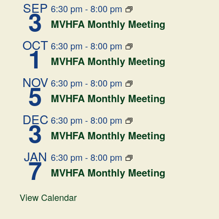
SEP
6:30 pm
-
8:00 pm
3
MVHFA Monthly Meeting
OCT
6:30 pm
-
8:00 pm
1
MVHFA Monthly Meeting
NOV
6:30 pm
-
8:00 pm
5
MVHFA Monthly Meeting
DEC
6:30 pm
-
8:00 pm
3
MVHFA Monthly Meeting
JAN
6:30 pm
-
8:00 pm
7
MVHFA Monthly Meeting
View Calendar