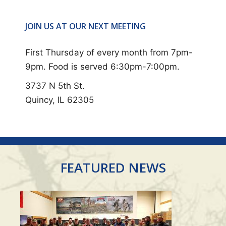
E
N
JOIN US AT OUR NEXT MEETING
T
N
First Thursday of every month from 7pm-
A
9pm. Food is served 6:30pm-7:00pm.
V
3737 N 5th St.
I
Quincy, IL 62305
G
A
T
I
FEATURED NEWS
O
N