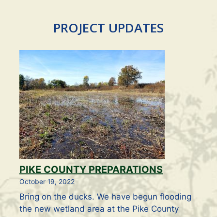
PROJECT UPDATES
PIKE COUNTY PREPARATIONS
October 19, 2022
Bring on the ducks. We have begun flooding
the new wetland area at the Pike County