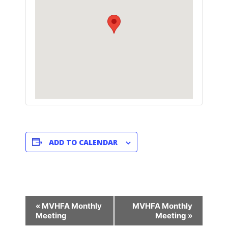
ADD TO CALENDAR
E
«
MVHFA Monthly
MVHFA Monthly
V
Meeting
Meeting
»