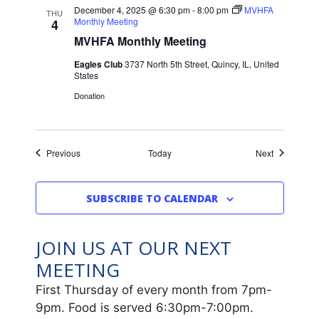
December 4, 2025 @ 6:30 pm
-
8:00 pm
MVHFA
THU
Monthly Meeting
4
MVHFA Monthly Meeting
Eagles Club
3737 North 5th Street, Quincy, IL, United
States
Donation
Events
Events
Previous
Today
Next
SUBSCRIBE TO CALENDAR
JOIN US AT OUR NEXT
MEETING
First Thursday of every month from 7pm-
9pm. Food is served 6:30pm-7:00pm.