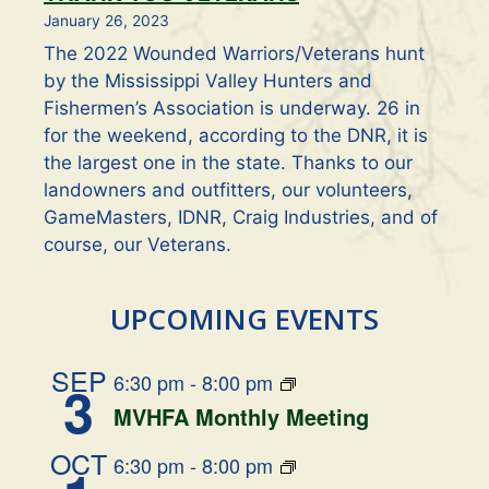
January 26, 2023
The 2022 Wounded Warriors/Veterans hunt
by the Mississippi Valley Hunters and
Fishermen’s Association is underway. 26 in
for the weekend, according to the DNR, it is
the largest one in the state. Thanks to our
landowners and outfitters, our volunteers,
GameMasters, IDNR, Craig Industries, and of
course, our Veterans.
UPCOMING EVENTS
SEP
6:30 pm
-
8:00 pm
3
MVHFA Monthly Meeting
OCT
6:30 pm
-
8:00 pm