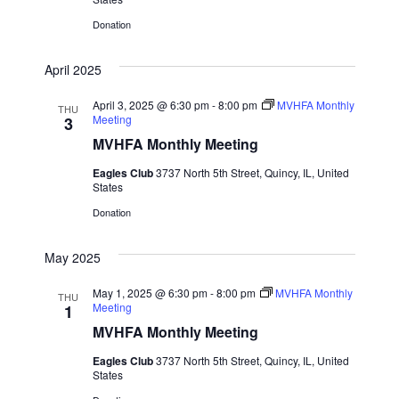
V
Donation
i
April 2025
e
April 3, 2025 @ 6:30 pm
-
8:00 pm
MVHFA Monthly
THU
Meeting
3
w
MVHFA Monthly Meeting
s
Eagles Club
3737 North 5th Street, Quincy, IL, United
States
N
Donation
a
May 2025
v
May 1, 2025 @ 6:30 pm
-
8:00 pm
MVHFA Monthly
THU
Meeting
1
i
MVHFA Monthly Meeting
g
Eagles Club
3737 North 5th Street, Quincy, IL, United
States