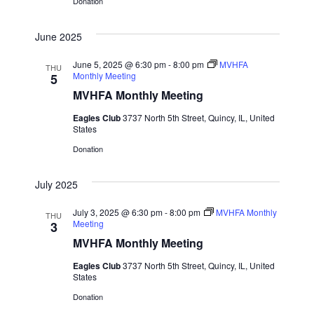
a
Donation
t
June 2025
i
June 5, 2025 @ 6:30 pm
-
8:00 pm
MVHFA
THU
Monthly Meeting
5
o
MVHFA Monthly Meeting
n
Eagles Club
3737 North 5th Street, Quincy, IL, United
States
Donation
July 2025
July 3, 2025 @ 6:30 pm
-
8:00 pm
MVHFA Monthly
THU
Meeting
3
MVHFA Monthly Meeting
Eagles Club
3737 North 5th Street, Quincy, IL, United
States
Donation