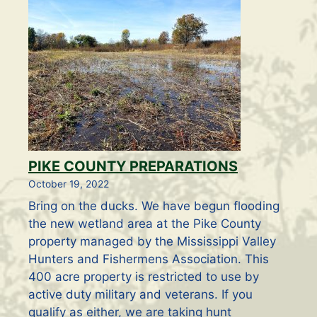
PIKE COUNTY PREPARATIONS
October 19, 2022
Bring on the ducks. We have begun flooding
the new wetland area at the Pike County
property managed by the Mississippi Valley
Hunters and Fishermens Association. This
400 acre property is restricted to use by
active duty military and veterans. If you
qualify as either, we are taking hunt