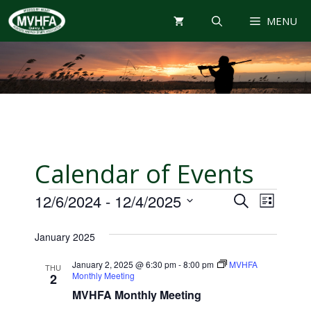
Skip
MENU
to
content
Calendar of Events
Events
E
E
12/6/2024
 - 
12/4/2025
S
L
E
V
S
I
v
A
January 2025
e
S
E
R
T
e
l
N
C
January 2, 2025 @ 6:30 pm
-
8:00 pm
MVHFA
THU
e
Monthly Meeting
H
2
T
n
c
MVHFA Monthly Meeting
V
t