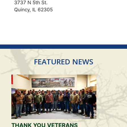
3737 N 5th St.
Quincy, IL 62305
FEATURED NEWS
THANK YOU VETERANS