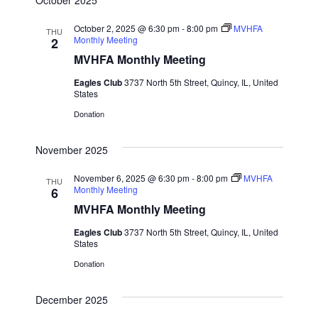
October 2, 2025 @ 6:30 pm
-
8:00 pm
MVHFA
THU
Monthly Meeting
2
MVHFA Monthly Meeting
Eagles Club
3737 North 5th Street, Quincy, IL, United
States
Donation
November 2025
November 6, 2025 @ 6:30 pm
-
8:00 pm
MVHFA
THU
Monthly Meeting
6
MVHFA Monthly Meeting
Eagles Club
3737 North 5th Street, Quincy, IL, United
States
Donation
December 2025