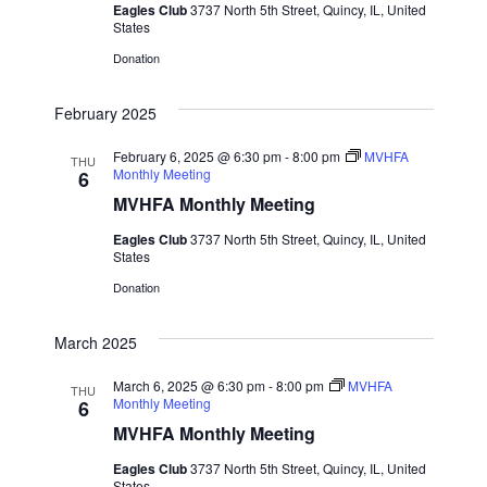
t
Eagles Club
3737 North 5th Street, Quincy, IL, United
d
I
States
s
a
E
Donation
t
W
S
e
February 2025
S
.
e
N
February 6, 2025 @ 6:30 pm
-
8:00 pm
MVHFA
THU
Monthly Meeting
6
a
A
MVHFA Monthly Meeting
V
r
Eagles Club
3737 North 5th Street, Quincy, IL, United
I
States
c
Donation
G
h
A
March 2025
T
a
March 6, 2025 @ 6:30 pm
-
8:00 pm
MVHFA
I
THU
Monthly Meeting
6
n
O
MVHFA Monthly Meeting
d
N
Eagles Club
3737 North 5th Street, Quincy, IL, United
States