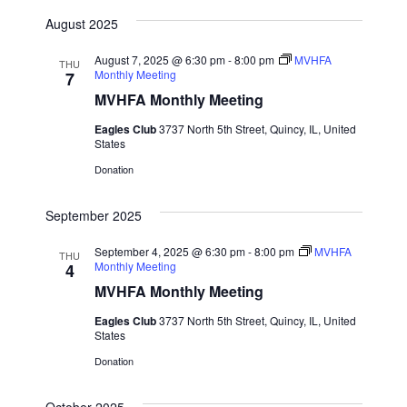
August 2025
August 7, 2025 @ 6:30 pm
-
8:00 pm
MVHFA
THU
Monthly Meeting
7
MVHFA Monthly Meeting
Eagles Club
3737 North 5th Street, Quincy, IL, United
States
Donation
September 2025
September 4, 2025 @ 6:30 pm
-
8:00 pm
MVHFA
THU
Monthly Meeting
4
MVHFA Monthly Meeting
Eagles Club
3737 North 5th Street, Quincy, IL, United
States
Donation
October 2025