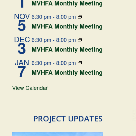
1
MVHFA Monthly Meeting
NOV
6:30 pm
-
8:00 pm
5
MVHFA Monthly Meeting
DEC
6:30 pm
-
8:00 pm
3
MVHFA Monthly Meeting
JAN
6:30 pm
-
8:00 pm
7
MVHFA Monthly Meeting
View Calendar
PROJECT UPDATES