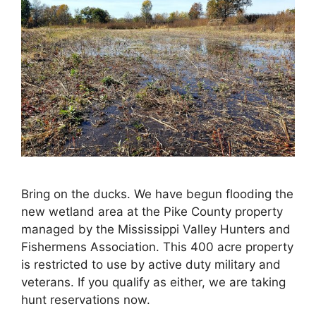
Bring on the ducks. We have begun flooding the
new wetland area at the Pike County property
managed by the Mississippi Valley Hunters and
Fishermens Association. This 400 acre property
is restricted to use by active duty military and
veterans. If you qualify as either, we are taking
hunt reservations now.