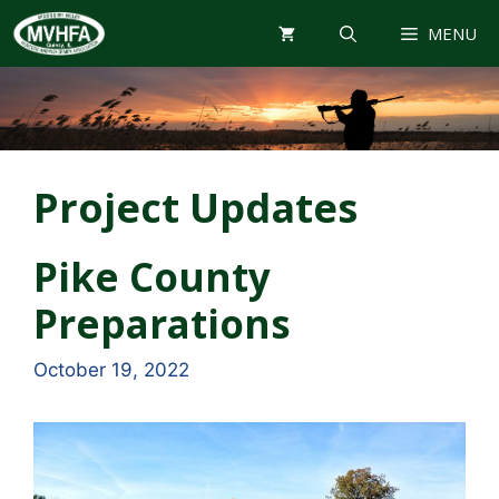
Skip
MENU
to
content
Project Updates
Pike County
Preparations
October 19, 2022