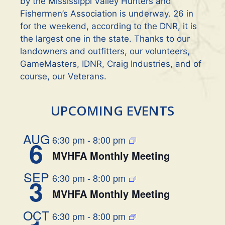
by the Mississippi Valley Hunters and
Fishermen’s Association is underway. 26 in
for the weekend, according to the DNR, it is
the largest one in the state. Thanks to our
landowners and outfitters, our volunteers,
GameMasters, IDNR, Craig Industries, and of
course, our Veterans.
UPCOMING EVENTS
AUG
6:30 pm
-
8:00 pm
6
MVHFA Monthly Meeting
SEP
6:30 pm
-
8:00 pm
3
MVHFA Monthly Meeting
OCT
6:30 pm
-
8:00 pm