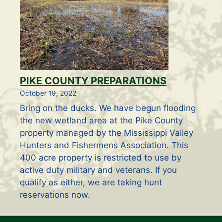
PIKE COUNTY PREPARATIONS
October 19, 2022
Bring on the ducks. We have begun flooding
the new wetland area at the Pike County
property managed by the Mississippi Valley
Hunters and Fishermens Association. This
400 acre property is restricted to use by
active duty military and veterans. If you
qualify as either, we are taking hunt
reservations now.