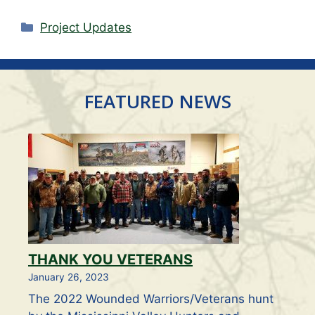
Categories
Project Updates
FEATURED NEWS
THANK YOU VETERANS
January 26, 2023
The 2022 Wounded Warriors/Veterans hunt