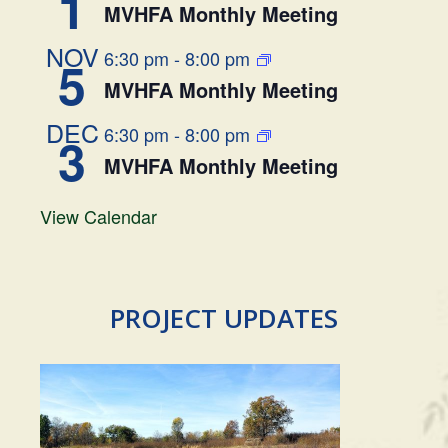
1
MVHFA Monthly Meeting
NOV
6:30 pm
-
8:00 pm
5
MVHFA Monthly Meeting
DEC
6:30 pm
-
8:00 pm
3
MVHFA Monthly Meeting
View Calendar
PROJECT UPDATES