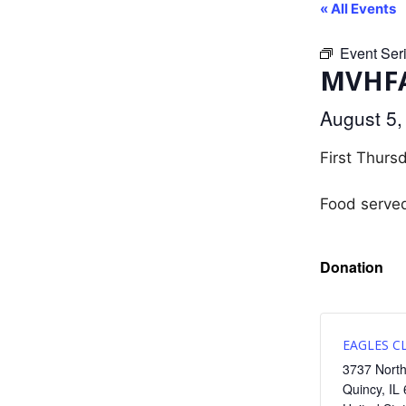
« All Events
Event Ser
MVHFA
August 5
First Thurs
Food serve
Donation
EAGLES C
3737 North
Quincy
,
IL