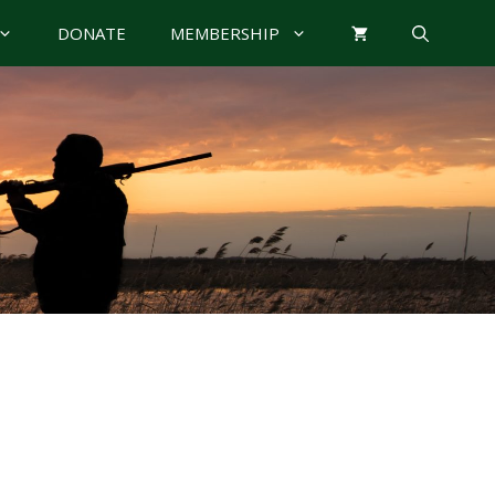
DONATE
MEMBERSHIP