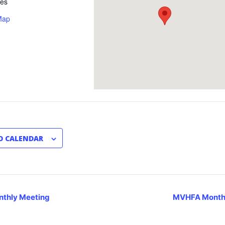
tes
Map
O CALENDAR
thly Meeting
MVHFA Month