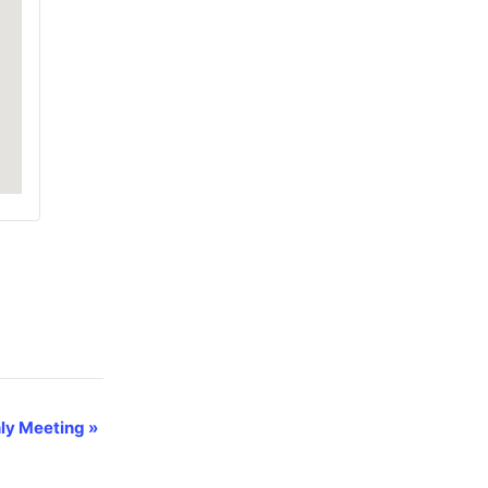
ly Meeting
»