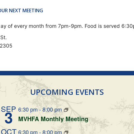
 OUR NEXT MEETING
sday of every month from 7pm-9pm. Food is served 6:3
St.
62305
UPCOMING EVENTS
SEP
6:30 pm
-
8:00 pm
3
MVHFA Monthly Meeting
OCT
6:30 pm
-
8:00 pm