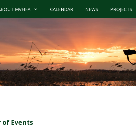
ABOUT MVHFA
CALENDAR
NEWS
PROJECTS
 of Events