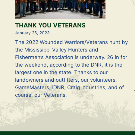
THANK YOU VETERANS
January 26, 2023
The 2022 Wounded Warriors/Veterans hunt by
the Mississippi Valley Hunters and
Fishermen’s Association is underway. 26 in for
the weekend, according to the DNR, it is the
largest one in the state. Thanks to our
landowners and outfitters, our volunteers,
GameMasters, IDNR, Craig Industries, and of
course, our Veterans.