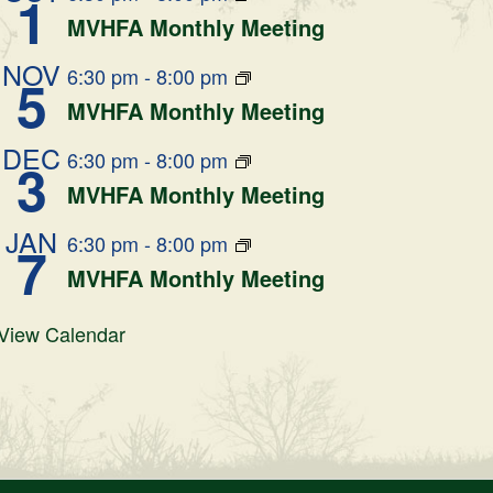
1
MVHFA Monthly Meeting
NOV
6:30 pm
-
8:00 pm
5
MVHFA Monthly Meeting
DEC
6:30 pm
-
8:00 pm
3
MVHFA Monthly Meeting
JAN
6:30 pm
-
8:00 pm
7
MVHFA Monthly Meeting
View Calendar