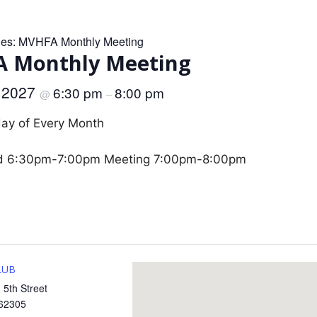
ies:
MVHFA Monthly Meeting
 Monthly Meeting
, 2027
6:30 pm
8:00 pm
@
–
day of Every Month
d 6:30pm-7:00pm Meeting 7:00pm-8:00pm
LUB
 5th Street
62305