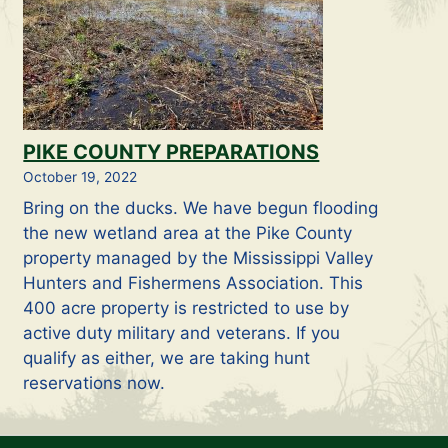
PIKE COUNTY PREPARATIONS
October 19, 2022
Bring on the ducks. We have begun flooding
the new wetland area at the Pike County
property managed by the Mississippi Valley
Hunters and Fishermens Association. This
400 acre property is restricted to use by
active duty military and veterans. If you
qualify as either, we are taking hunt
reservations now.