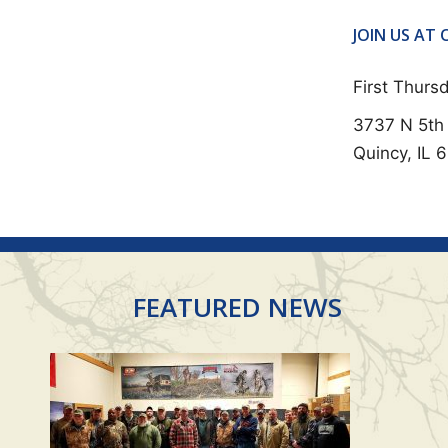
E
N
JOIN US AT
T
First Thur
N
3737 N 5th 
A
Quincy, IL 
V
I
G
A
T
FEATURED NEWS
I
O
N