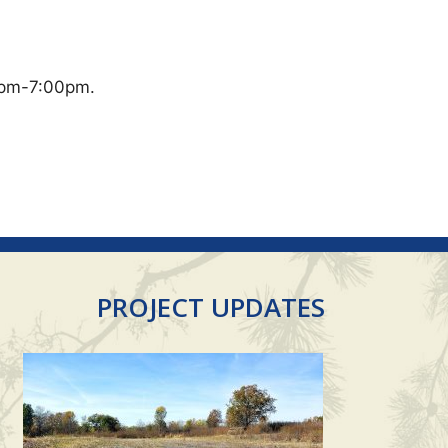
0pm-7:00pm.
PROJECT UPDATES