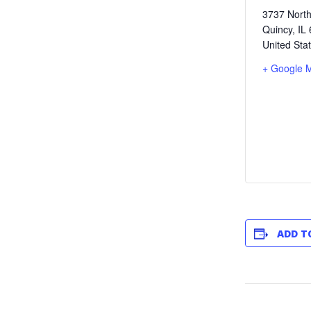
3737 North
Quincy
,
IL
United Sta
+ Google 
ADD T