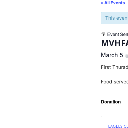
« All Events
This even
Event Ser
MVHFA
March 5
First Thurs
Food serve
Donation
EAGLES C