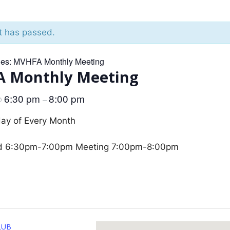
t has passed.
ies:
MVHFA Monthly Meeting
 Monthly Meeting
6:30 pm
8:00 pm
@
–
day of Every Month
d 6:30pm-7:00pm Meeting 7:00pm-8:00pm
LUB