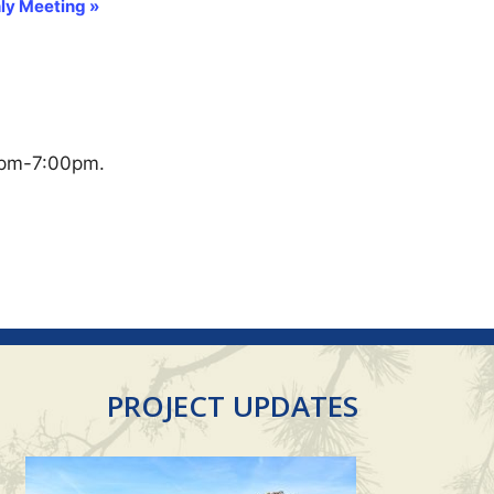
ly Meeting
»
0pm-7:00pm.
PROJECT UPDATES