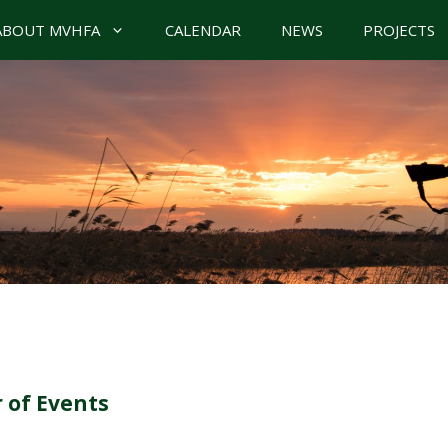
ABOUT MVHFA
CALENDAR
NEWS
PROJECTS
 of Events