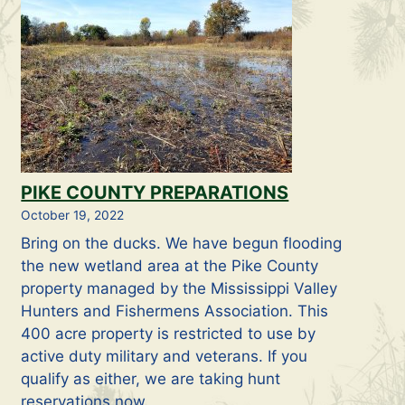
PIKE COUNTY PREPARATIONS
October 19, 2022
Bring on the ducks. We have begun flooding
the new wetland area at the Pike County
property managed by the Mississippi Valley
Hunters and Fishermens Association. This
400 acre property is restricted to use by
active duty military and veterans. If you
qualify as either, we are taking hunt
reservations now.