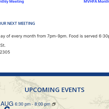
thly Meeting
MVHFA Month
 OUR NEXT MEETING
sday of every month from 7pm-9pm. Food is served 6:3
St.
62305
UPCOMING EVENTS
AUG
6:30 pm
-
8:00 pm