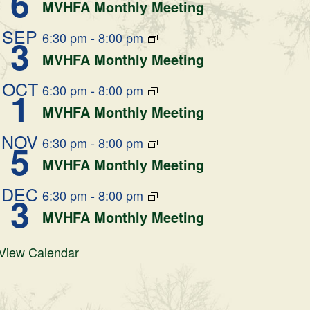
6
MVHFA Monthly Meeting
SEP
6:30 pm
-
8:00 pm
3
MVHFA Monthly Meeting
OCT
6:30 pm
-
8:00 pm
1
MVHFA Monthly Meeting
NOV
6:30 pm
-
8:00 pm
5
MVHFA Monthly Meeting
DEC
6:30 pm
-
8:00 pm
3
MVHFA Monthly Meeting
View Calendar