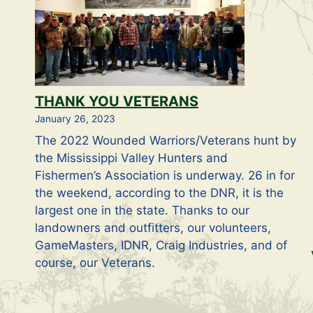
THANK YOU VETERANS
January 26, 2023
The 2022 Wounded Warriors/Veterans hunt by
the Mississippi Valley Hunters and
Fishermen’s Association is underway. 26 in for
the weekend, according to the DNR, it is the
largest one in the state. Thanks to our
landowners and outfitters, our volunteers,
GameMasters, IDNR, Craig Industries, and of
course, our Veterans.