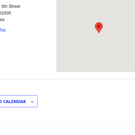
 5th Street
62305
tes
Map
O CALENDAR