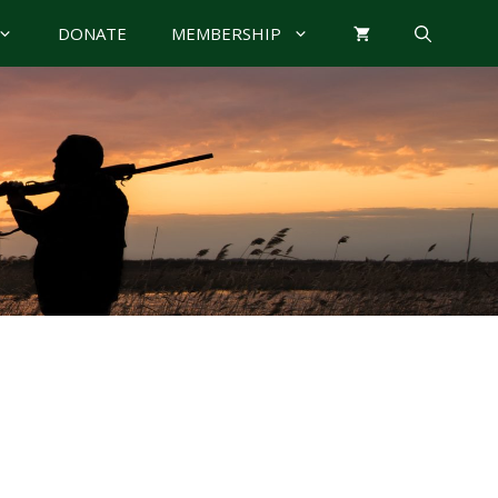
DONATE
MEMBERSHIP