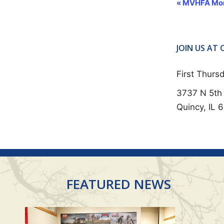
E
«
MVHFA Mon
V
E
N
JOIN US AT
T
First Thur
N
3737 N 5th 
A
Quincy, IL 
V
I
G
A
T
FEATURED NEWS
I
O
N